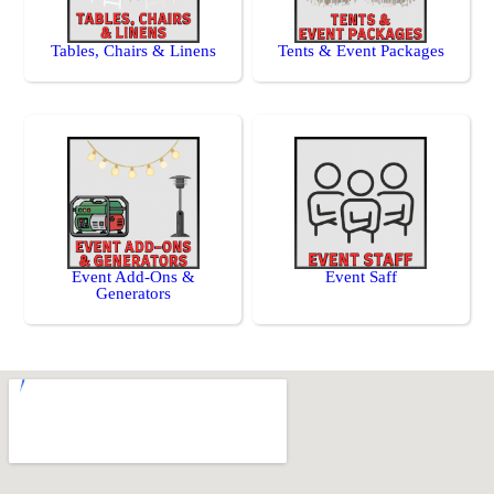
Tables, Chairs & Linens
Tents & Event Packages
Event Add-Ons &
Event Saff
Generators