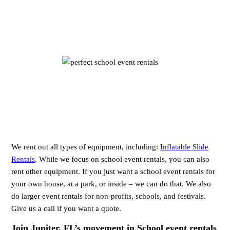
We rent out all types of equipment, including:
Inflatable Slide
Rentals
. While we focus on school event rentals, you can also
rent other equipment. If you just want a school event rentals for
your own house, at a park, or inside – we can do that. We also
do larger event rentals for non-profits, schools, and festivals.
Give us a call if you want a quote.
Join Jupiter, FL’s movement in School event rentals