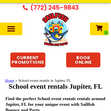
(772) 245-9843
CURRENT
BOOK
PROMOTIONS
ONLINE
Home
»
School event rentals in Jupiter, FL
School event rentals Jupiter, FL
Find the perfect School event rentals rentals around
Jupiter, FL for your unique event with Sailfish
Bounce and Party.