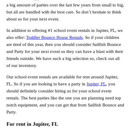
a big amount of parties over the last few years from small to big,
but all are handled with the best care. So don’t hesitate to think
about us for your next event.
In addition to offering #1 school event rentals in Jupiter, FL, we
also offer:
Toddler Bounce House Rentals
. So if your children
are tired of this year, then you should consider Sailfish Bounce
and Party for your next event so they can have a blast with their
friends outside. We have such a big selection so, check out all
of our inventory.
Our school event rentals are available for rent around Jupiter,
FL. So if you are looking to have a party in
Jupiter, FL
, you
should definitely consider hiring us for your school event
rentals. The best parties like the one you are planning need top
notch equipment, and you can get that from Sailfish Bounce and
Party.
For rent in Jupiter, FL