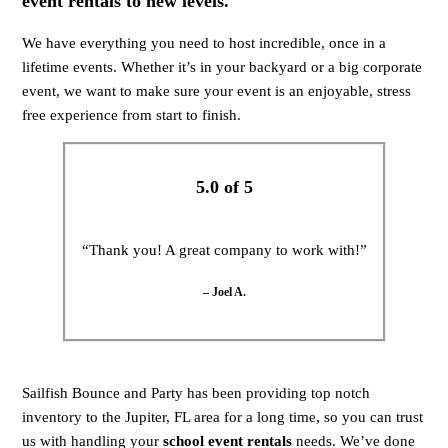
event rentals to new levels.
We have everything you need to host incredible, once in a
lifetime events. Whether it’s in your backyard or a big corporate
event, we want to make sure your event is an enjoyable, stress
free experience from start to finish.
5.0 of 5
“Thank you! A great company to work with!”
– Joel A.
Sailfish Bounce and Party has been providing top notch
inventory to the Jupiter, FL area for a long time, so you can trust
us with handling your
school event rentals
needs. We’ve done