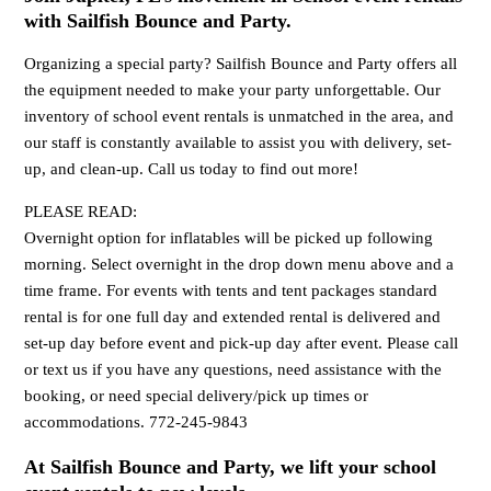
with Sailfish Bounce and Party.
Organizing a special party? Sailfish Bounce and Party offers all
the equipment needed to make your party unforgettable. Our
inventory of school event rentals is unmatched in the area, and
our staff is constantly available to assist you with delivery, set-
up, and clean-up. Call us today to find out more!
PLEASE READ:
Overnight option for inflatables will be picked up following
morning. Select overnight in the drop down menu above and a
time frame. For events with tents and tent packages standard
rental is for one full day and extended rental is delivered and
set-up day before event and pick-up day after event. Please call
or text us if you have any questions, need assistance with the
booking, or need special delivery/pick up times or
accommodations. 772-245-9843
At Sailfish Bounce and Party, we lift your school