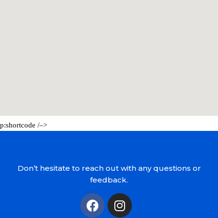
p:shortcode /–>
Don’t hesitate to reach out with any questions or
feedback.