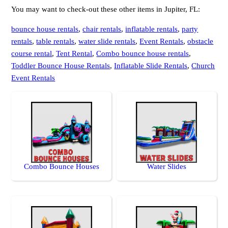
You may want to check-out these other items in Jupiter, FL:
bounce house rentals
,
chair rentals
,
inflatable rentals
,
party
rentals
,
table rentals
,
water slide rentals
,
Event Rentals
,
obstacle
course rental
,
Tent Rental
,
Combo bounce house rentals
,
Toddler Bounce House Rentals
,
Inflatable Slide Rentals
,
Church
Event Rentals
Combo Bounce Houses
Water Slides