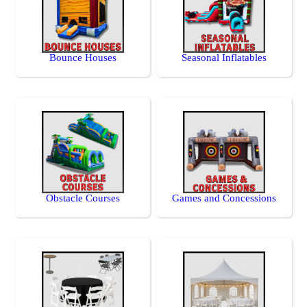
Bounce Houses
Seasonal Inflatables
Obstacle Courses
Games and Concessions