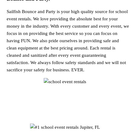
Sailfish Bounce and Party is your high quality source for school
event rentals. We love providing the absolute best for your
money in the industry. With every customer and every event, we
focus in on providing the best service so you can focus on
having FUN. We also pride ourselves in providing safe and
clean equipment at the best pricing around. Each rental is
cleaned and sanitized after every event guaranteeing
satisfaction. We always follow safety standards and we will not
sacrifice your safety for business. EVER.