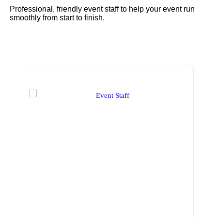
Professional, friendly event staff to help your event run
smoothly from start to finish.