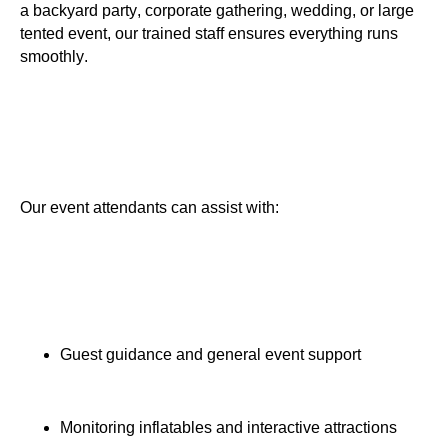
a backyard party, corporate gathering, wedding, or large
tented event, our trained staff ensures everything runs
smoothly.
Our event attendants can assist with:
Guest guidance and general event support
Monitoring inflatables and interactive attractions