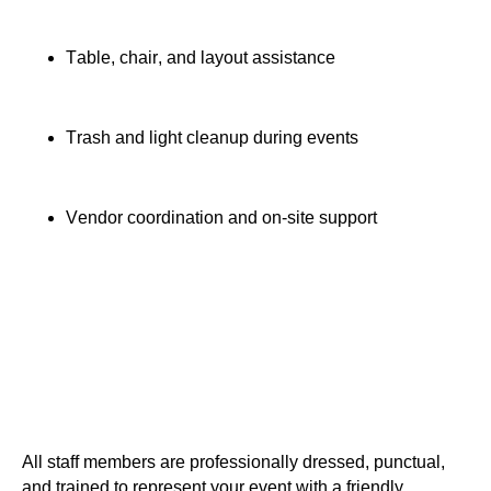
Table, chair, and layout assistance
Trash and light cleanup during events
Vendor coordination and on-site support
All staff members are professionally dressed, punctual,
and trained to represent your event with a friendly,