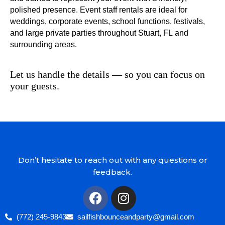
polished presence. Event staff rentals are ideal for
weddings, corporate events, school functions, festivals,
and large private parties throughout Stuart, FL and
surrounding areas.
Let us handle the details — so you can focus on
your guests.
Don’t hesitate to reach out with any questions or
feedback.
(772) 245-9843
sailfishbounceandparty@gmail.com