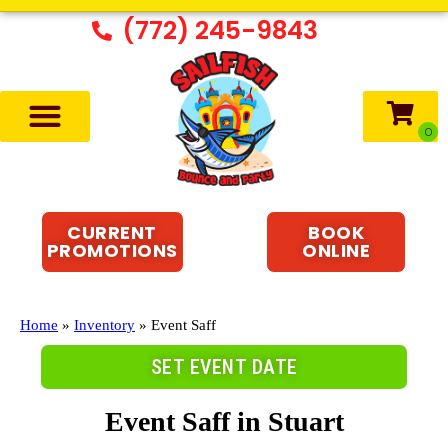
(772) 245-9843
CURRENT
BOOK
PROMOTIONS
ONLINE
Home
»
Inventory
»
Event Saff
SET EVENT DATE
Event Saff
in Stuart