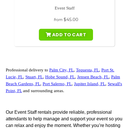
Event Staff
$45.00
from
ADD TO CART
Professional delivery to
Palm City, FL
,
Tequesta, FL
,
Port St.
Lucie, FL
,
Stuart, FL
,
Hobe Sound, FL
,
Jensen Beach, FL
,
Palm
Beach Gardens, FL
,
Port Salerno, FL
,
Jupiter Island, FL
,
Sewall's
Point, FL
and surrounding areas.
Our Event Staff rentals provide reliable, professional
attendants to help manage and support your event so you
can relax and enjoy the moment. Whether you’re hosting