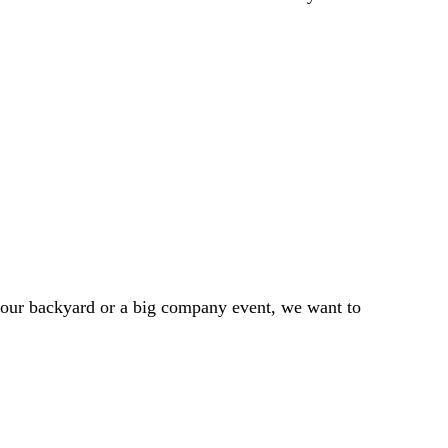
 your backyard or a big company event, we want to