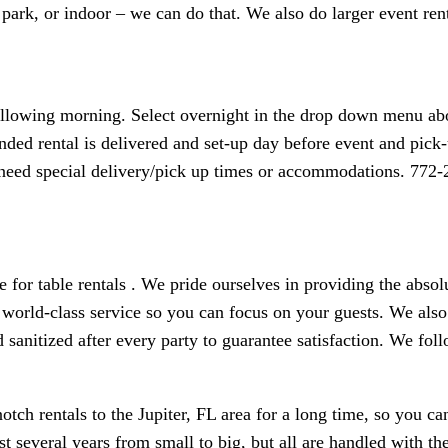
 park, or indoor – we can do that. We also do larger event rent
following morning. Select overnight in the drop down menu abo
nded rental is delivered and set-up day before event and pick-u
r need special delivery/pick up times or accommodations. 772
e for table rentals . We pride ourselves in providing the abso
world-class service so you can focus on your guests. We also 
d sanitized after every party to guarantee satisfaction. We fol
tch rentals to the Jupiter, FL area for a long time, so you ca
several years from small to big, but all are handled with the 