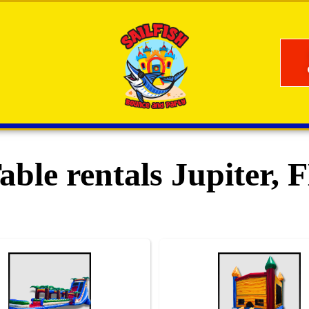
able rentals Jupiter, 