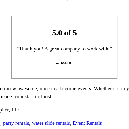
5.0 of 5
“Thank you! A great company to work with!”
– Joel A.
to throw awesome, once in a lifetime events. Whether it’s in
ience from start to finish.
piter, FL:
s
,
party rentals
,
water slide rentals
,
Event Rentals