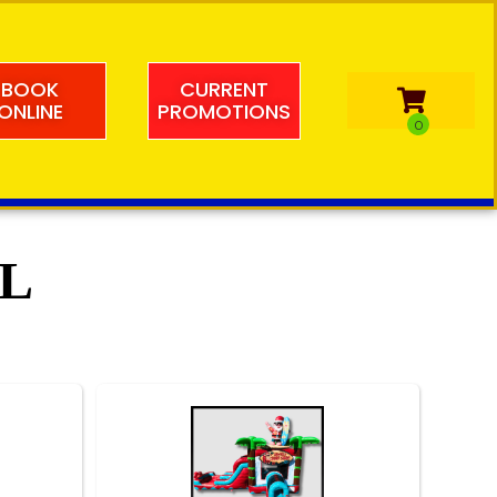
BOOK
CURRENT
ONLINE
PROMOTIONS
FL