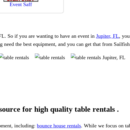
Event Saff
, FL. So if you are wanting to have an event in
Jupiter, FL
, you
ing need the best equipment, and you can get that from Sailfis
ource for high quality table rentals .
ipment, including:
bounce house rentals
. While we focus on tab