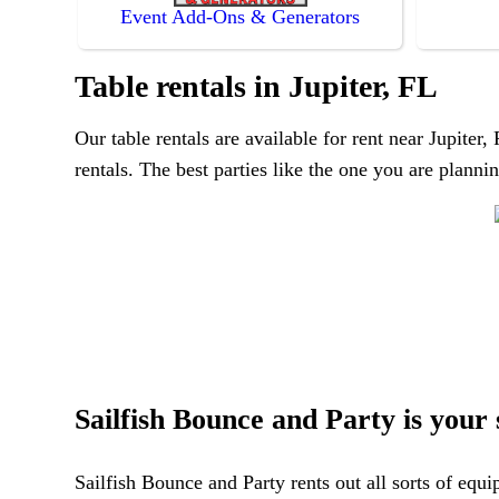
Event Add-Ons & Generators
Table rentals in Jupiter, FL
Our table rentals are available for rent near Jupiter
rentals. The best parties like the one you are plann
Sailfish Bounce and Party is your s
Sailfish Bounce and Party rents out all sorts of equ