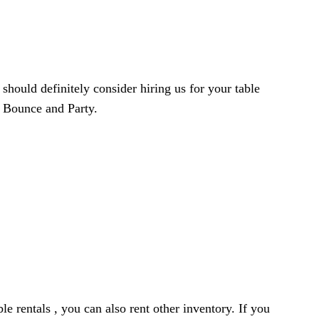
 should definitely consider hiring us for your table
h Bounce and Party.
le rentals , you can also rent other inventory. If you