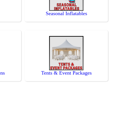
Seasonal Inflatables
ens
Tents & Event Packages