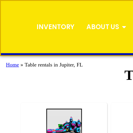
INVENTORY
ABOUT US
Home
»
Table rentals in Jupiter, FL
T