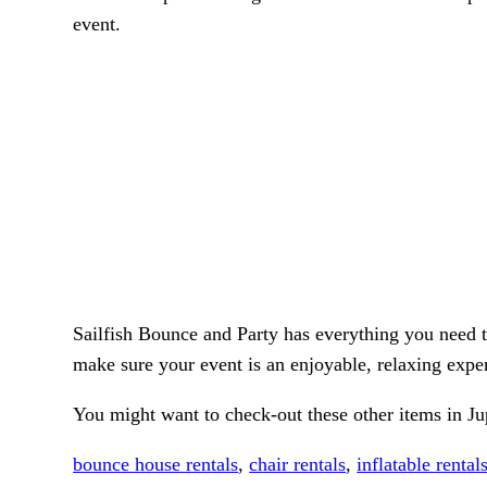
event.
Sailfish Bounce and Party has everything you need 
make sure your event is an enjoyable, relaxing exper
You might want to check-out these other items in Ju
bounce house rentals
,
chair rentals
,
inflatable rental