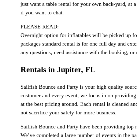
just want a table rental for your own back-yard, at a
if you want to chat.
PLEASE READ:
Overnight option for inflatables will be picked up 
packages standard rental is for one full day and exte
any questions, need assistance with the booking, o
Rentals in Jupiter, FL
Sailfish Bounce and Party is your high quality sourc
customer and every event, we focus in on providing 
at the best pricing around. Each rental is cleaned an
not sacrifice your safety for more business.
Sailfish Bounce and Party have been providing top no
We’ve completed a large number of events in the past 