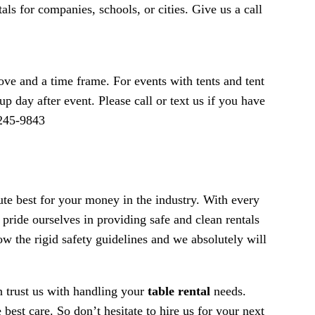
als for companies, schools, or cities. Give us a call
ve and a time frame. For events with tents and tent
p day after event. Please call or text us if you have
-245-9843
lute best for your money in the industry. With every
pride ourselves in providing safe and clean rentals
low the rigid safety guidelines and we absolutely will
n trust us with handling your
table rental
needs.
best care. So don’t hesitate to hire us for your next