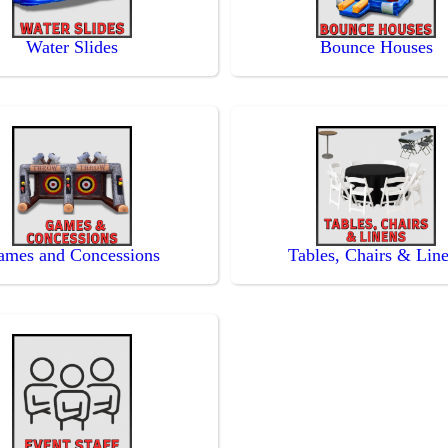
Water Slides
Bounce Houses
ames and Concessions
Tables, Chairs & Lin