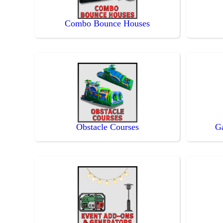
Combo Bounce Houses
Obstacle Courses
G