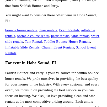
you are planning need top notch equipment, and you can get
that from Sailfish Bounce and Party.
You might want to consider these other items in Hobe Sound,
FL:
bounce house rentals
,
chair rentals
,
Event Rentals
,
inflatable
rentals
,
obstacle course rental
,
party rentals
,
table rentals
,
water
slide rentals
,
Tent Rental
,
Toddler Bounce House Rentals
,
Inflatable Slide Rentals
,
Church Event Rentals
,
School Event
Rentals
For rent in Hobe Sound, FL
Sailfish Bounce and Party is your #1 source for combo bounce
house rentals. We pride ourselves in providing the best quality
for your money in the industry. With every customer and every
event, we focus in on providing the best service so you can
focus on hosting. We also just love providing clean and safe
rentals at the most competitive pricing around. Each unit is