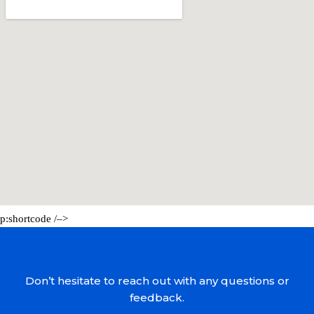
p:shortcode /–>
Don’t hesitate to reach out with any questions or
feedback.