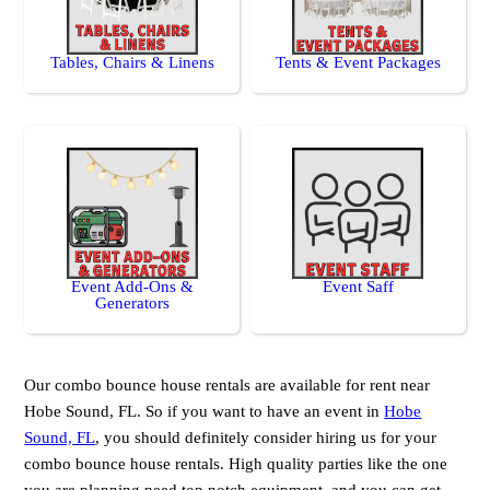
Tables, Chairs & Linens
Tents & Event Packages
Event Add-Ons &
Event Saff
Generators
Our combo bounce house rentals are available for rent near
Hobe Sound, FL. So if you want to have an event in
Hobe
Sound, FL
, you should definitely consider hiring us for your
combo bounce house rentals. High quality parties like the one