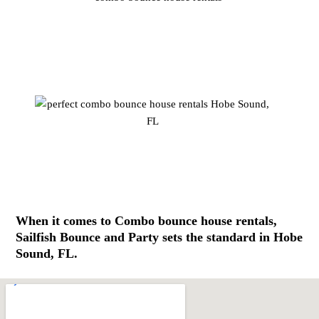
When it comes to Combo bounce house rentals,
Sailfish Bounce and Party sets the standard in Hobe
Sound, FL.