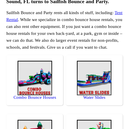
Sound, FL turns to Sailfish Bounce and Party.
Sailfish Bounce and Party rents all kinds of stuff, including:
Tent
Rental
. While we specialize in combo bounce house rentals, you
can also rent other equipment. If you just want a combo bounce
house rentals for your own back-yard, at a park, gym or inside –
we can do that. We also do larger event rentals for non-profits,
schools, and festivals. Give us a call if you want to chat.
Combo Bounce Houses
Water Slides