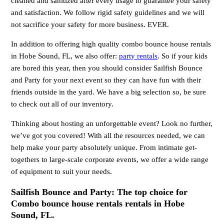
cleaned and sanitized after every usage to guarantee your safety
and satisfaction. We follow rigid safety guidelines and we will
not sacrifice your safety for more business. EVER.
In addition to offering high quality combo bounce house rentals
in Hobe Sound, FL, we also offer:
party rentals
. So if your kids
are bored this year, then you should consider Sailfish Bounce
and Party for your next event so they can have fun with their
friends outside in the yard. We have a big selection so, be sure
to check out all of our inventory.
Thinking about hosting an unforgettable event? Look no further,
we’ve got you covered! With all the resources needed, we can
help make your party absolutely unique. From intimate get-
togethers to large-scale corporate events, we offer a wide range
of equipment to suit your needs.
Sailfish Bounce and Party: The top choice for
Combo bounce house rentals rentals in Hobe
Sound, FL.