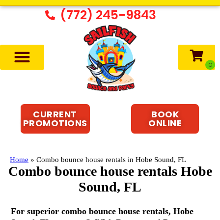
(772) 245-9843
CURRENT
BOOK
PROMOTIONS
ONLINE
Home
»
Combo bounce house rentals in Hobe Sound, FL
Combo bounce house rentals Hobe
Sound, FL
For superior combo bounce house rentals, Hobe