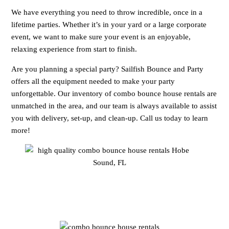
We have everything you need to throw incredible, once in a
lifetime parties. Whether it’s in your yard or a large corporate
event, we want to make sure your event is an enjoyable,
relaxing experience from start to finish.
Are you planning a special party? Sailfish Bounce and Party
offers all the equipment needed to make your party
unforgettable. Our inventory of combo bounce house rentals are
unmatched in the area, and our team is always available to assist
you with delivery, set-up, and clean-up. Call us today to learn
more!