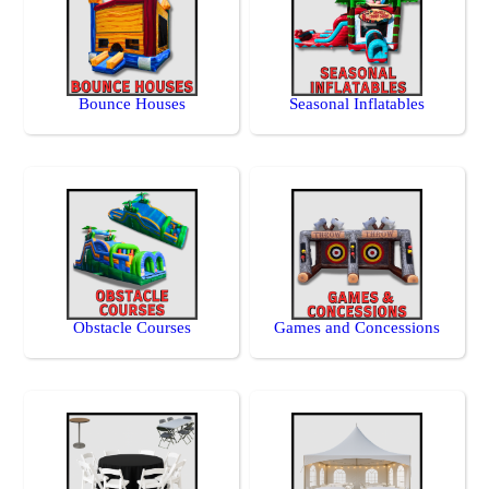
Bounce Houses
Seasonal Inflatables
Obstacle Courses
Games and Concessions