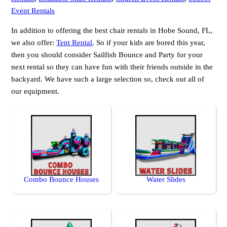
Event Rentals
In addition to offering the best chair rentals in Hobe Sound, FL,
we also offer:
Tent Rental
. So if your kids are bored this year,
then you should consider Sailfish Bounce and Party for your
next rental so they can have fun with their friends outside in the
backyard. We have such a large selection so, check out all of
our equipment.
Combo Bounce Houses
Water Slides