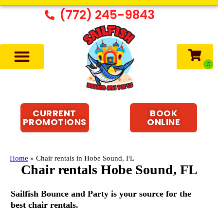
(772) 245-9843
CURRENT
BOOK
PROMOTIONS
ONLINE
Home
»
Chair rentals in Hobe Sound, FL
Chair rentals Hobe Sound, FL
Sailfish Bounce and Party is your source for the
best chair rentals.