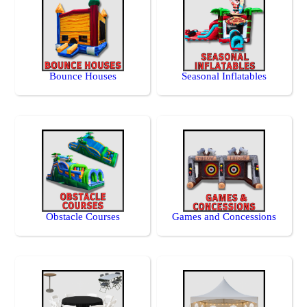
Bounce Houses
Seasonal Inflatables
Obstacle Courses
Games and Concessions