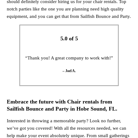
should definitely consider hiring us for your chair rentals. Top
notch parties like the one you are planning need high quality
equipment, and you can get that from Sailfish Bounce and Party.
5.0 of 5
“Thank you! A great company to work with!”
– Joel A.
Embrace the future with Chair rentals from
Sailfish Bounce and Party in Hobe Sound, FL.
Interested in throwing a memorable party? Look no further,
we’ve got you covered! With all the resources needed, we can
help make your event absolutely unique. From small gatherings