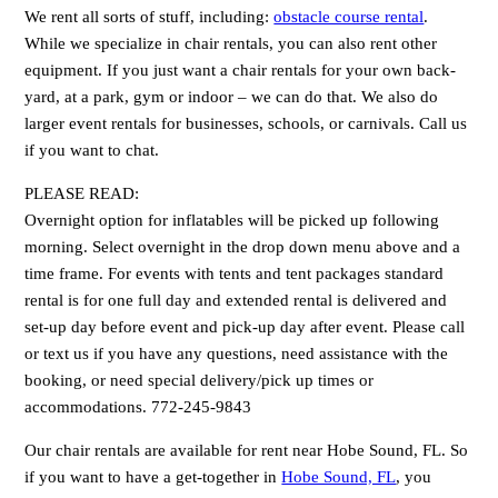
We rent all sorts of stuff, including:
obstacle course rental
.
While we specialize in chair rentals, you can also rent other
equipment. If you just want a chair rentals for your own back-
yard, at a park, gym or indoor – we can do that. We also do
larger event rentals for businesses, schools, or carnivals. Call us
if you want to chat.
PLEASE READ:
Overnight option for inflatables will be picked up following
morning. Select overnight in the drop down menu above and a
time frame. For events with tents and tent packages standard
rental is for one full day and extended rental is delivered and
set-up day before event and pick-up day after event. Please call
or text us if you have any questions, need assistance with the
booking, or need special delivery/pick up times or
accommodations. 772-245-9843
Our chair rentals are available for rent near Hobe Sound, FL. So
if you want to have a get-together in
Hobe Sound, FL
, you