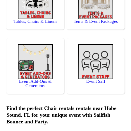
Tables, Chairs & Linens
Tents & Event Packages
Event Add-Ons &
Event Saff
Generators
Find the perfect Chair rentals rentals near Hobe
Sound, FL for your unique event with Sailfish
Bounce and Party.