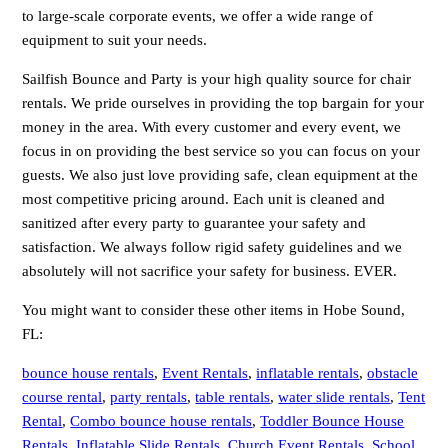
to large-scale corporate events, we offer a wide range of
equipment to suit your needs.
Sailfish Bounce and Party is your high quality source for chair
rentals. We pride ourselves in providing the top bargain for your
money in the area. With every customer and every event, we
focus in on providing the best service so you can focus on your
guests. We also just love providing safe, clean equipment at the
most competitive pricing around. Each unit is cleaned and
sanitized after every party to guarantee your safety and
satisfaction. We always follow rigid safety guidelines and we
absolutely will not sacrifice your safety for business. EVER.
You might want to consider these other items in Hobe Sound,
FL:
bounce house rentals
,
Event Rentals
,
inflatable rentals
,
obstacle
course rental
,
party rentals
,
table rentals
,
water slide rentals
,
Tent
Rental
,
Combo bounce house rentals
,
Toddler Bounce House
Rentals
,
Inflatable Slide Rentals
,
Church Event Rentals
,
School