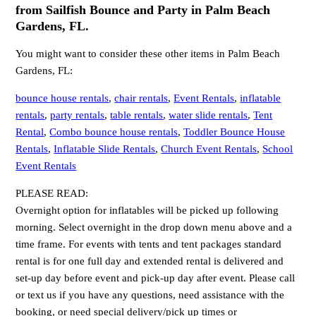
from Sailfish Bounce and Party in Palm Beach
Gardens, FL.
You might want to consider these other items in Palm Beach
Gardens, FL:
bounce house rentals
,
chair rentals
,
Event Rentals
,
inflatable
rentals
,
party rentals
,
table rentals
,
water slide rentals
,
Tent
Rental
,
Combo bounce house rentals
,
Toddler Bounce House
Rentals
,
Inflatable Slide Rentals
,
Church Event Rentals
,
School
Event Rentals
PLEASE READ:
Overnight option for inflatables will be picked up following
morning. Select overnight in the drop down menu above and a
time frame. For events with tents and tent packages standard
rental is for one full day and extended rental is delivered and
set-up day before event and pick-up day after event. Please call
or text us if you have any questions, need assistance with the
booking, or need special delivery/pick up times or