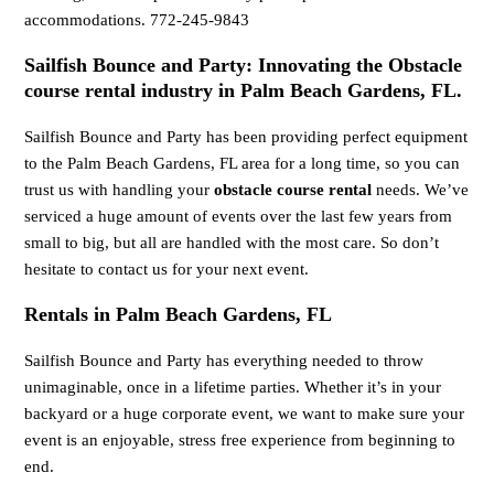
accommodations. 772-245-9843
Sailfish Bounce and Party: Innovating the Obstacle
course rental industry in Palm Beach Gardens, FL.
Sailfish Bounce and Party has been providing perfect equipment
to the Palm Beach Gardens, FL area for a long time, so you can
trust us with handling your
obstacle course rental
needs. We’ve
serviced a huge amount of events over the last few years from
small to big, but all are handled with the most care. So don’t
hesitate to contact us for your next event.
Rentals in Palm Beach Gardens, FL
Sailfish Bounce and Party has everything needed to throw
unimaginable, once in a lifetime parties. Whether it’s in your
backyard or a huge corporate event, we want to make sure your
event is an enjoyable, stress free experience from beginning to
end.