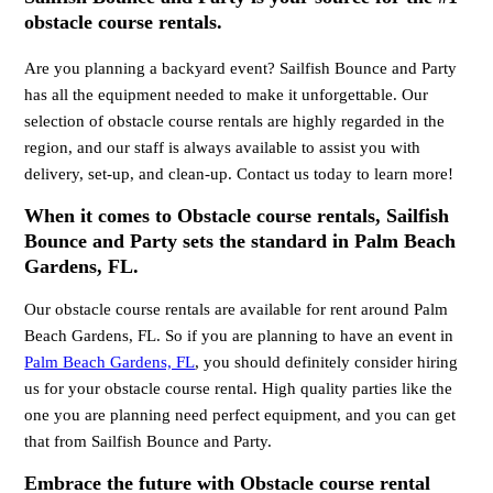
obstacle course rentals.
Are you planning a backyard event? Sailfish Bounce and Party
has all the equipment needed to make it unforgettable. Our
selection of obstacle course rentals are highly regarded in the
region, and our staff is always available to assist you with
delivery, set-up, and clean-up. Contact us today to learn more!
When it comes to Obstacle course rentals, Sailfish
Bounce and Party sets the standard in Palm Beach
Gardens, FL.
Our obstacle course rentals are available for rent around Palm
Beach Gardens, FL. So if you are planning to have an event in
Palm Beach Gardens, FL
, you should definitely consider hiring
us for your obstacle course rental. High quality parties like the
one you are planning need perfect equipment, and you can get
that from Sailfish Bounce and Party.
Embrace the future with Obstacle course rental