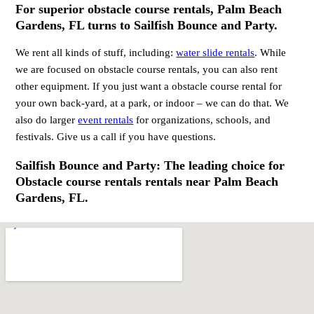
For superior obstacle course rentals, Palm Beach
Gardens, FL turns to Sailfish Bounce and Party.
We rent all kinds of stuff, including:
water slide rentals
. While
we are focused on obstacle course rentals, you can also rent
other equipment. If you just want a obstacle course rental for
your own back-yard, at a park, or indoor – we can do that. We
also do larger
event rentals
for organizations, schools, and
festivals. Give us a call if you have questions.
Sailfish Bounce and Party: The leading choice for
Obstacle course rentals rentals near Palm Beach
Gardens, FL.