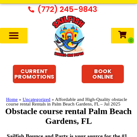
(772) 245-9843
CURRENT
BOOK
PROMOTIONS
ONLINE
Home
»
Uncategorized
»
Affordable and High-Quality obstacle
course rental Rentals in Palm Beach Gardens, FL – Jul 2025
Obstacle course rental Palm Beach
Gardens, FL
Sailfish Bounce and Party is your source for the #1