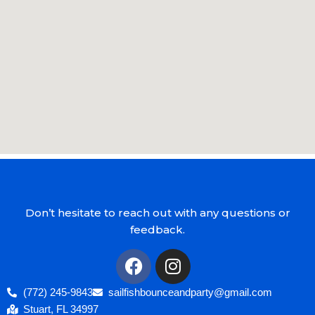
Don’t hesitate to reach out with any questions or
feedback.
(772) 245-9843
sailfishbounceandparty@gmail.com
Stuart, FL 34997