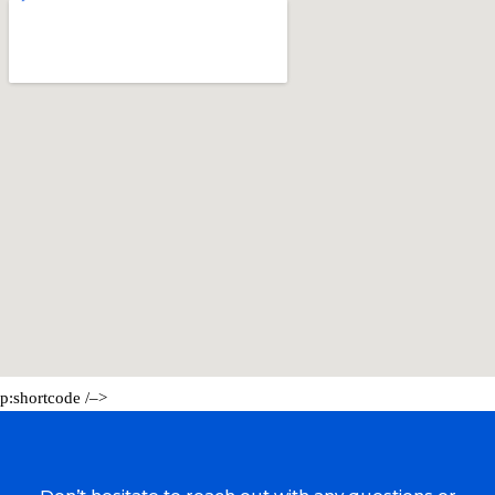
p:shortcode /–>