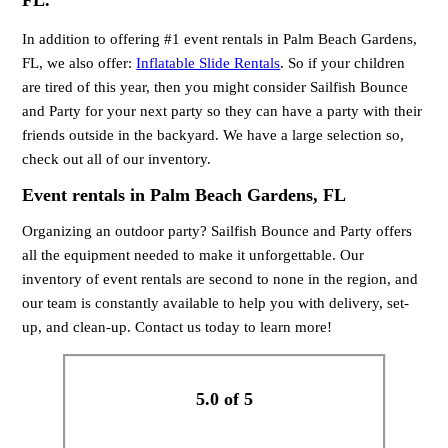
FL.
In addition to offering #1 event rentals in Palm Beach Gardens,
FL, we also offer:
Inflatable Slide Rentals
. So if your children
are tired of this year, then you might consider Sailfish Bounce
and Party for your next party so they can have a party with their
friends outside in the backyard. We have a large selection so,
check out all of our inventory.
Event rentals in Palm Beach Gardens, FL
Organizing an outdoor party? Sailfish Bounce and Party offers
all the equipment needed to make it unforgettable. Our
inventory of event rentals are second to none in the region, and
our team is constantly available to help you with delivery, set-
up, and clean-up. Contact us today to learn more!
5.0 of 5