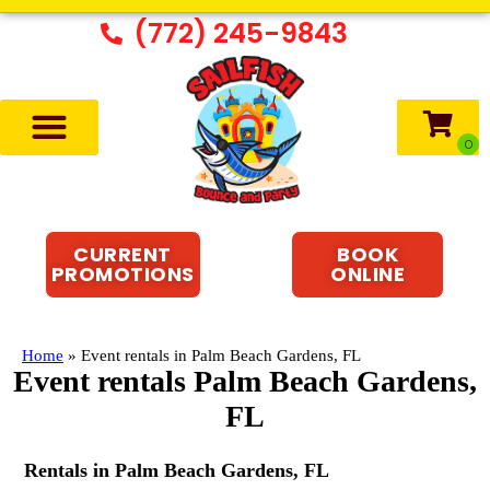
(772) 245-9843
CURRENT
BOOK
PROMOTIONS
ONLINE
Home
»
Event rentals in Palm Beach Gardens, FL
Event rentals Palm Beach Gardens,
FL
Rentals in Palm Beach Gardens, FL