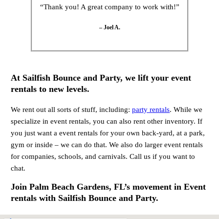
“Thank you! A great company to work with!”
– Joel A.
At Sailfish Bounce and Party, we lift your event
rentals to new levels.
We rent out all sorts of stuff, including:
party rentals
. While we
specialize in event rentals, you can also rent other inventory. If
you just want a event rentals for your own back-yard, at a park,
gym or inside – we can do that. We also do larger event rentals
for companies, schools, and carnivals. Call us if you want to
chat.
Join Palm Beach Gardens, FL’s movement in Event
rentals with Sailfish Bounce and Party.