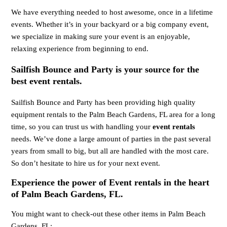
We have everything needed to host awesome, once in a lifetime
events. Whether it’s in your backyard or a big company event,
we specialize in making sure your event is an enjoyable,
relaxing experience from beginning to end.
Sailfish Bounce and Party is your source for the
best event rentals.
Sailfish Bounce and Party has been providing high quality
equipment rentals to the Palm Beach Gardens, FL area for a long
time, so you can trust us with handling your
event rentals
needs. We’ve done a large amount of parties in the past several
years from small to big, but all are handled with the most care.
So don’t hesitate to hire us for your next event.
Experience the power of Event rentals in the heart
of Palm Beach Gardens, FL.
You might want to check-out these other items in Palm Beach
Gardens, FL: