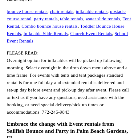
bounce house rentals
,
chair rentals
,
inflatable rentals
,
obstacle
course rental
,
party rentals
,
table rentals
,
water slide rentals
,
Tent
Rental
,
Combo bounce house rentals
,
Toddler Bounce House
Rentals
,
Inflatable Slide Rentals
,
Church Event Rentals
,
School
Event Rentals
PLEASE READ:
Overnight option for inflatables will be picked up following
morning. Select overnight in the drop down menu above and a
time frame. For events with tents and tent packages standard
rental is for one full day and extended rental is delivered and
set-up day before event and pick-up day after event. Please call
or text us if you have any questions, need assistance with the
booking, or need special delivery/pick up times or
accommodations. 772-245-9843
Embrace the change with Event rentals from
Sailfish Bounce and Party in Palm Beach Gardens,