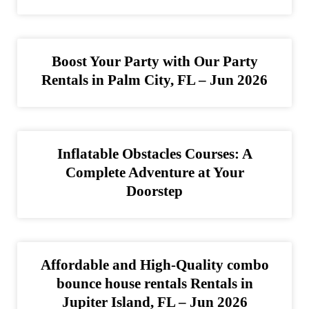
Boost Your Party with Our Party
Rentals in Palm City, FL – Jun 2026
Inflatable Obstacles Courses: A
Complete Adventure at Your
Doorstep
Affordable and High-Quality combo
bounce house rentals Rentals in
Jupiter Island, FL – Jun 2026