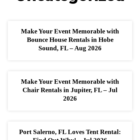
Make Your Event Memorable with
Bounce House Rentals in Hobe
Sound, FL – Aug 2026
Make Your Event Memorable with
Chair Rentals in Jupiter, FL – Jul
2026
Port Salerno, FL Loves Tent Rental: