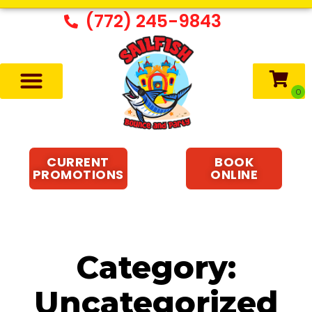
(772) 245-9843
CURRENT
BOOK
PROMOTIONS
ONLINE
Category:
Uncategorized