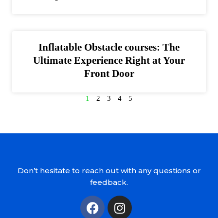
Inflatable Obstacle courses: The
Ultimate Experience Right at Your
Front Door
1
2
3
4
5
Don’t hesitate to reach out with any questions or
feedback.