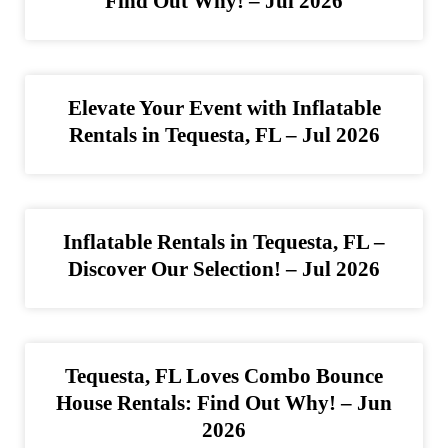
Find Out Why! – Jul 2026
Elevate Your Event with Inflatable
Rentals in Tequesta, FL – Jul 2026
Inflatable Rentals in Tequesta, FL –
Discover Our Selection! – Jul 2026
Tequesta, FL Loves Combo Bounce
House Rentals: Find Out Why! – Jun
2026