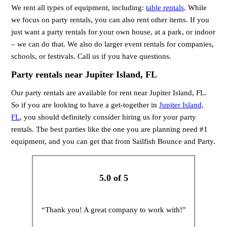
We rent all types of equipment, including:
table rentals
. While
we focus on party rentals, you can also rent other items. If you
just want a party rentals for your own house, at a park, or indoor
– we can do that. We also do larger event rentals for companies,
schools, or festivals. Call us if you have questions.
Party rentals near Jupiter Island, FL
Our party rentals are available for rent near Jupiter Island, FL.
So if you are looking to have a get-together in
Jupiter Island,
FL
, you should definitely consider hiring us for your party
rentals. The best parties like the one you are planning need #1
equipment, and you can get that from Sailfish Bounce and Party.
5.0 of 5
“Thank you! A great company to work with!”