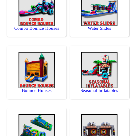
Combo Bounce Houses
Water Slides
Bounce Houses
Seasonal Inflatables