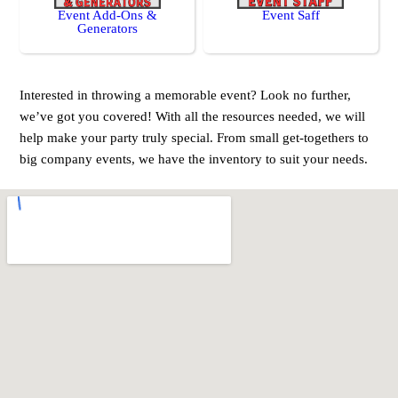
Event Add-Ons &
Event Saff
Generators
Interested in throwing a memorable event? Look no further,
we’ve got you covered! With all the resources needed, we will
help make your party truly special. From small get-togethers to
big company events, we have the inventory to suit your needs.