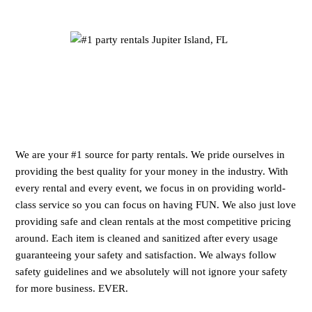
We are your #1 source for party rentals. We pride ourselves in
providing the best quality for your money in the industry. With
every rental and every event, we focus in on providing world-
class service so you can focus on having FUN. We also just love
providing safe and clean rentals at the most competitive pricing
around. Each item is cleaned and sanitized after every usage
guaranteeing your safety and satisfaction. We always follow
safety guidelines and we absolutely will not ignore your safety
for more business. EVER.