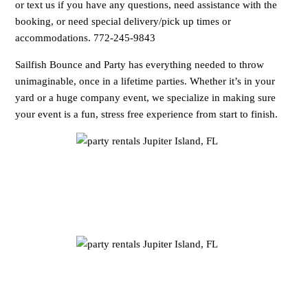
or text us if you have any questions, need assistance with the
booking, or need special delivery/pick up times or
accommodations. 772-245-9843
Sailfish Bounce and Party has everything needed to throw
unimaginable, once in a lifetime parties. Whether it’s in your
yard or a huge company event, we specialize in making sure
your event is a fun, stress free experience from start to finish.