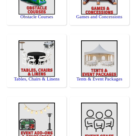
Obstacle Courses
Games and Concessions
Tables, Chairs & Linens
Tents & Event Packages