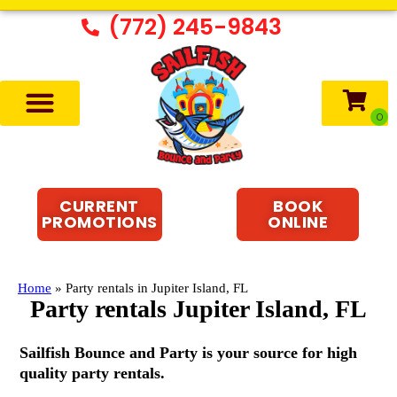
(772) 245-9843
CURRENT
BOOK
PROMOTIONS
ONLINE
Home
»
Party rentals in Jupiter Island, FL
Party rentals Jupiter Island, FL
Sailfish Bounce and Party is your source for high
quality party rentals.