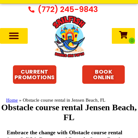
(772) 245-9843
CURRENT
BOOK
PROMOTIONS
ONLINE
Home
»
Obstacle course rental in Jensen Beach, FL
Obstacle course rental Jensen Beach,
FL
Embrace the change with Obstacle course rental