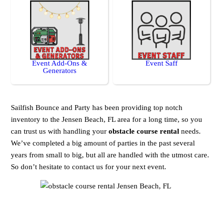
Event Add-Ons &
Event Saff
Generators
Sailfish Bounce and Party has been providing top notch
inventory to the Jensen Beach, FL area for a long time, so you
can trust us with handling your
obstacle course rental
needs.
We’ve completed a big amount of parties in the past several
years from small to big, but all are handled with the utmost care.
So don’t hesitate to contact us for your next event.