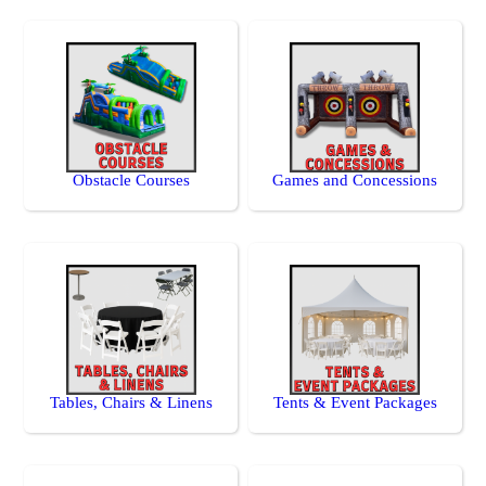
Obstacle Courses
Games and Concessions
Tables, Chairs & Linens
Tents & Event Packages