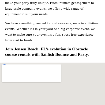
make your party truly unique. From intimate get-togethers to
large-scale company events, we offer a wide range of
equipment to suit your needs.
We have everything needed to host awesome, once in a lifetime
events. Whether it’s in your yard or a big corporate event, we
want to make sure your event is a fun, stress free experience
from start to finish.
Join Jensen Beach, FL’s evolution in Obstacle
course rentals with Sailfish Bounce and Party.