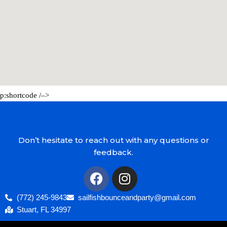
p:shortcode /–>
Don’t hesitate to reach out with any questions or
feedback.
(772) 245-9843
sailfishbounceandparty@gmail.com
Stuart, FL 34997