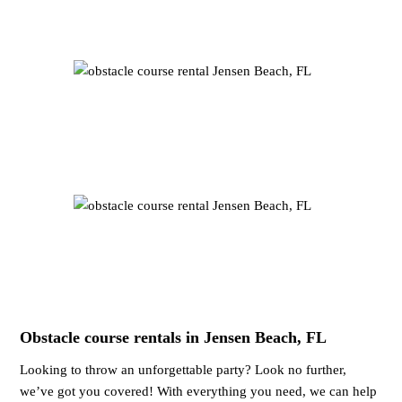
Obstacle course rentals in Jensen Beach, FL
Looking to throw an unforgettable party? Look no further,
we’ve got you covered! With everything you need, we can help