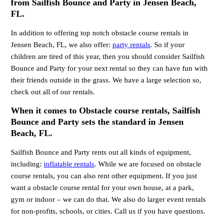
from Sailfish Bounce and Party in Jensen Beach,
FL.
In addition to offering top notch obstacle course rentals in
Jensen Beach, FL, we also offer:
party rentals
. So if your
children are tired of this year, then you should consider Sailfish
Bounce and Party for your next rental so they can have fun with
their friends outside in the grass. We have a large selection so,
check out all of our rentals.
When it comes to Obstacle course rentals, Sailfish
Bounce and Party sets the standard in Jensen
Beach, FL.
Sailfish Bounce and Party rents out all kinds of equipment,
including:
inflatable rentals
. While we are focused on obstacle
course rentals, you can also rent other equipment. If you just
want a obstacle course rental for your own house, at a park,
gym or indoor – we can do that. We also do larger event rentals
for non-profits, schools, or cities. Call us if you have questions.