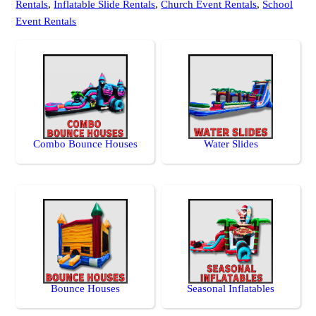
Rentals
,
Inflatable Slide Rentals
,
Church Event Rentals
,
School
Event Rentals
Combo Bounce Houses
Water Slides
Bounce Houses
Seasonal Inflatables