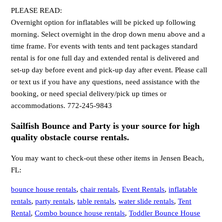
PLEASE READ:
Overnight option for inflatables will be picked up following
morning. Select overnight in the drop down menu above and a
time frame. For events with tents and tent packages standard
rental is for one full day and extended rental is delivered and
set-up day before event and pick-up day after event. Please call
or text us if you have any questions, need assistance with the
booking, or need special delivery/pick up times or
accommodations. 772-245-9843
Sailfish Bounce and Party is your source for high
quality obstacle course rentals.
You may want to check-out these other items in Jensen Beach,
FL:
bounce house rentals
,
chair rentals
,
Event Rentals
,
inflatable
rentals
,
party rentals
,
table rentals
,
water slide rentals
,
Tent
Rental
,
Combo bounce house rentals
,
Toddler Bounce House