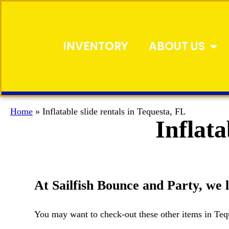
INVENTORY
ABOUT US
Home
»
Inflatable slide rentals in Tequesta, FL
Inflata
At Sailfish Bounce and Party, we li
You may want to check-out these other items in Teq