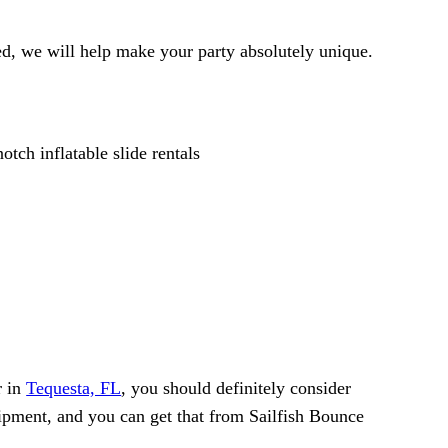
d, we will help make your party absolutely unique.
r in
Tequesta, FL
, you should definitely consider
quipment, and you can get that from Sailfish Bounce