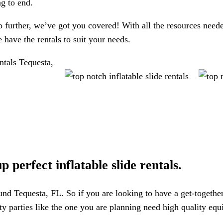
ng to end.
further, we’ve got you covered! With all the resources neede
have the rentals to suit your needs.
 perfect inflatable slide rentals.
round Tequesta, FL. So if you are looking to have a get-togethe
ality parties like the one you are planning need high quality e