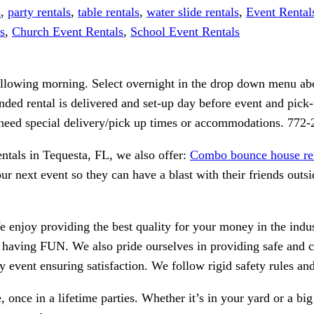
s
,
party rentals
,
table rentals
,
water slide rentals
,
Event Rental
s
,
Church Event Rentals
,
School Event Rentals
following morning. Select overnight in the drop down menu abo
nded rental is delivered and set-up day before event and pick-u
r need special delivery/pick up times or accommodations. 772
rentals in Tequesta, FL, we also offer:
Combo bounce house re
r next event so they can have a blast with their friends outsi
We enjoy providing the best quality for your money in the ind
n having FUN. We also pride ourselves in providing safe and 
ry event ensuring satisfaction. We follow rigid safety rules a
 once in a lifetime parties. Whether it’s in your yard or a bi