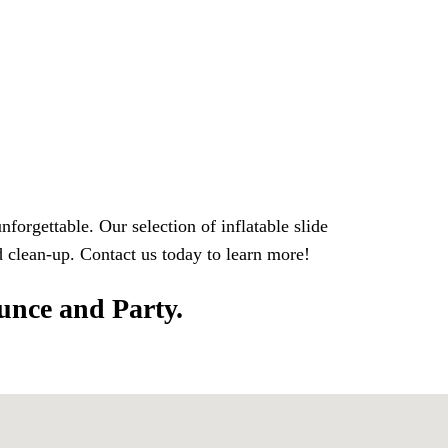
orgettable. Our selection of inflatable slide
nd clean-up. Contact us today to learn more!
ounce and Party.