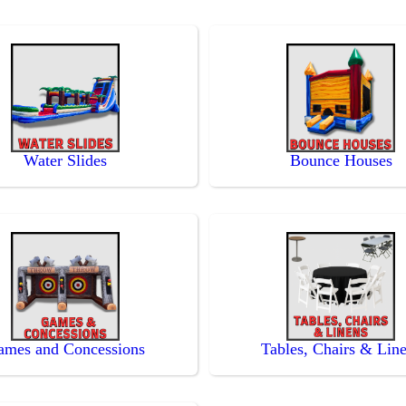
Water Slides
Bounce Houses
ames and Concessions
Tables, Chairs & Lin