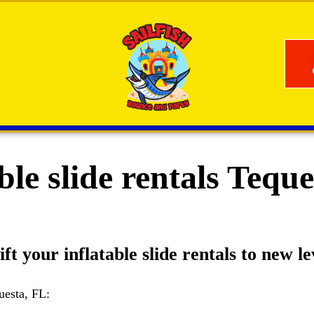
ble slide rentals Tequ
ft your inflatable slide rentals to new le
uesta, FL: