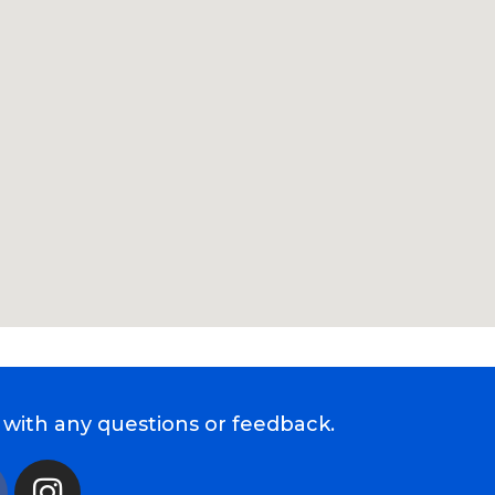
 with any questions or feedback.