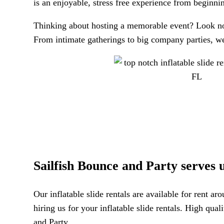
is an enjoyable, stress free experience from beginni
Thinking about hosting a memorable event? Look no 
From intimate gatherings to big company parties, we 
Sailfish Bounce and Party serves up
Our inflatable slide rentals are available for rent a
hiring us for your inflatable slide rentals. High qu
and Party.