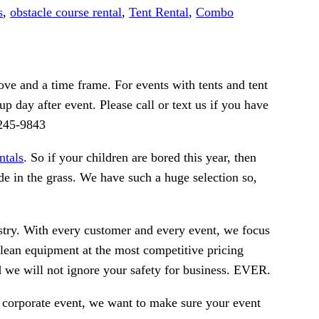
s
,
obstacle course rental
,
Tent Rental
,
Combo
ve and a time frame. For events with tents and tent
p day after event. Please call or text us if you have
-245-9843
ntals
. So if your children are bored this year, then
de in the grass. We have such a huge selection so,
ustry. With every customer and every event, we focus
clean equipment at the most competitive pricing
nd we will not ignore your safety for business. EVER.
g corporate event, we want to make sure your event