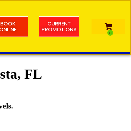
BOOK
CURRENT
ONLINE
PROMOTIONS
esta, FL
vels.