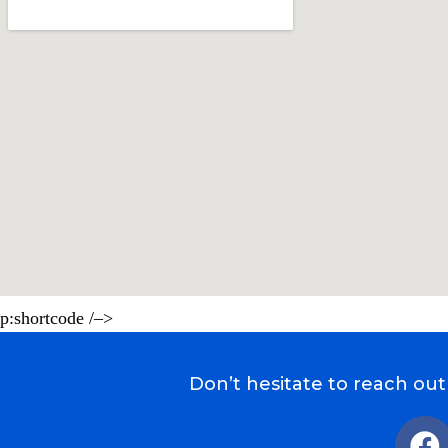
p:shortcode /–>
Don’t hesitate to reach out