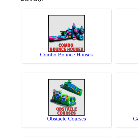
Combo Bounce Houses
Obstacle Courses
G