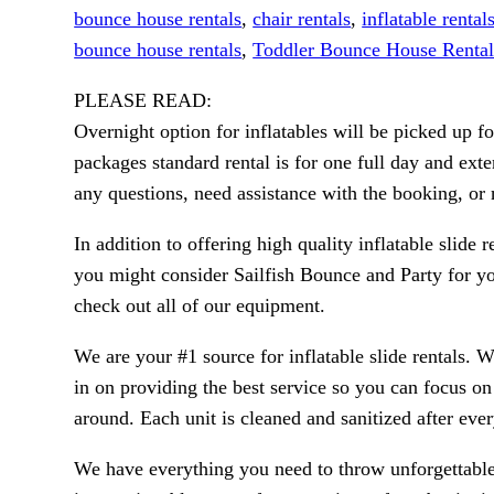
bounce house rentals
,
chair rentals
,
inflatable rental
bounce house rentals
,
Toddler Bounce House Rental
PLEASE READ:
Overnight option for inflatables will be picked up 
packages standard rental is for one full day and exte
any questions, need assistance with the booking, o
In addition to offering high quality inflatable slide 
you might consider Sailfish Bounce and Party for you
check out all of our equipment.
We are your #1 source for inflatable slide rentals. 
in on providing the best service so you can focus o
around. Each unit is cleaned and sanitized after eve
We have everything you need to throw unforgettable,