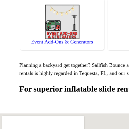
Event Add-Ons & Generators
Planning a backyard get together? Sailfish Bounce an
rentals is highly regarded in Tequesta, FL, and our s
For superior inflatable slide re