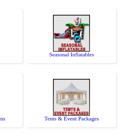
Seasonal Inflatables
ens
Tents & Event Packages