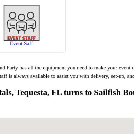
Event Saff
d Party has all the equipment you need to make your event unf
taff is always available to assist you with delivery, set-up, a
ntals, Tequesta, FL turns to Sailfish B