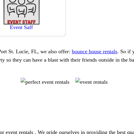
Event Saff
 Port St. Lucie, FL, we also offer:
bounce house rentals
. So if 
y so they can have a blast with their friends outside in the b
or event rentals . We pride ourselves in providing the best qu