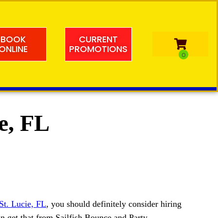
BOOK
CURRENT
ONLINE
PROMOTIONS
ie, FL
St. Lucie, FL
, you should definitely consider hiring
an get that from Sailfish Bounce and Party.