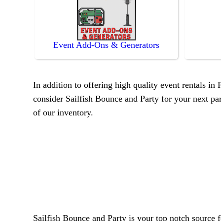
Event Add-Ons & Generators
In addition to offering high quality event rentals in
consider Sailfish Bounce and Party for your next part
of our inventory.
Sailfish Bounce and Party is your top notch source f