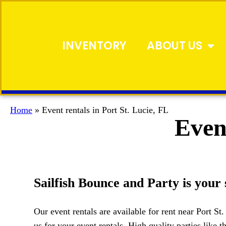
INVENTORY
ABOUT US
Home
»
Event rentals in Port St. Lucie, FL
Event
Sailfish Bounce and Party is your 
Our event rentals are available for rent near Port St
us for your event rentals. High quality parties like