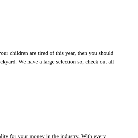
your children are tired of this year, then you should
ackyard. We have a large selection so, check out all
ality for your money in the industry. With every