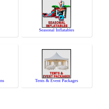
Seasonal Inflatables
ens
Tents & Event Packages