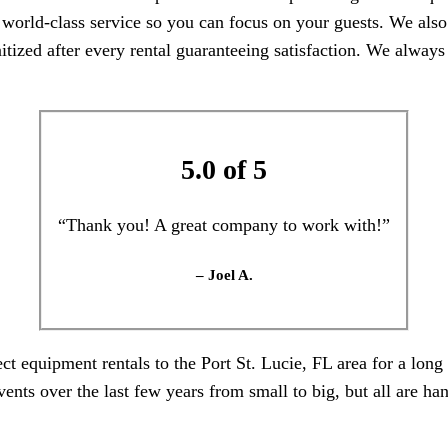
orld-class service so you can focus on your guests. We also p
itized after every rental guaranteeing satisfaction. We always
5.0 of 5
“Thank you! A great company to work with!”
– Joel A.
t equipment rentals to the Port St. Lucie, FL area for a long
ts over the last few years from small to big, but all are hand