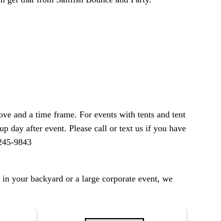
ve and a time frame. For events with tents and tent
p day after event. Please call or text us if you have
-245-9843
 in your backyard or a large corporate event, we