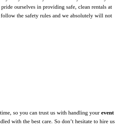
ride ourselves in providing safe, clean rentals at
 follow the safety rules and we absolutely will not
 time, so you can trust us with handling your
event
led with the best care. So don’t hesitate to hire us