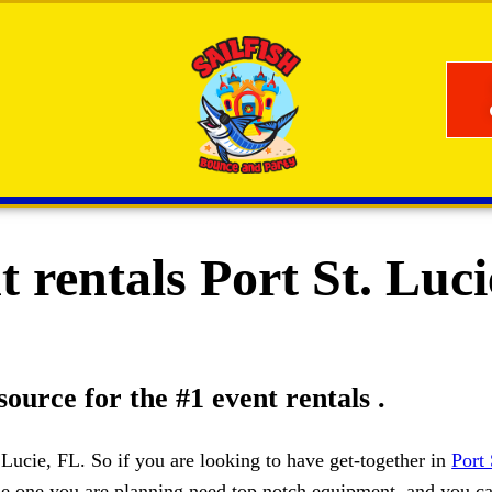
 rentals Port St. Luc
source for the #1 event rentals .
. Lucie, FL. So if you are looking to have get-together in
Port 
 the one you are planning need top notch equipment, and you c