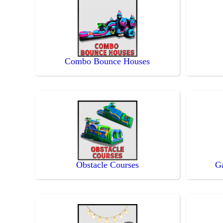
Combo Bounce Houses
Obstacle Courses
G