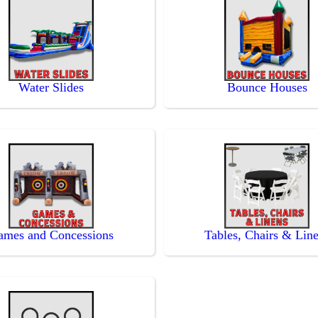
Water Slides
Bounce Houses
ames and Concessions
Tables, Chairs & Lin