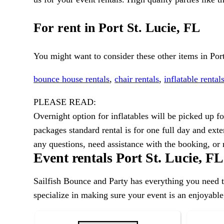
For rent in Port St. Lucie, FL
You might want to consider these other items in Port
bounce house rentals
,
chair rentals
,
inflatable rental
PLEASE READ:
Overnight option for inflatables will be picked up 
packages standard rental is for one full day and exte
any questions, need assistance with the booking, o
Event rentals Port St. Lucie, FL
Sailfish Bounce and Party has everything you need to
specialize in making sure your event is an enjoyable,