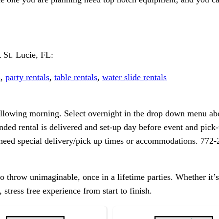
 St. Lucie, FL:
s
,
party rentals
,
table rentals
,
water slide rentals
following morning. Select overnight in the drop down menu abo
nded rental is delivered and set-up day before event and pick-u
r need special delivery/pick up times or accommodations. 772
 throw unimaginable, once in a lifetime parties. Whether it’s
 stress free experience from start to finish.