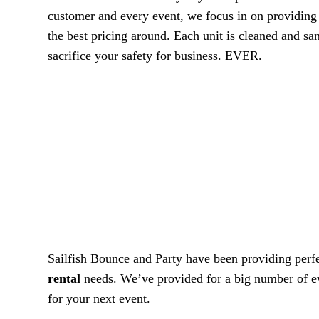
customer and every event, we focus in on providing w
the best pricing around. Each unit is cleaned and san
sacrifice your safety for business. EVER.
Sailfish Bounce and Party have been providing perfec
rental
needs. We’ve provided for a big number of even
for your next event.