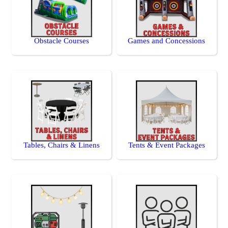
Obstacle Courses
Games and Concessions
Tables, Chairs & Linens
Tents & Event Packages