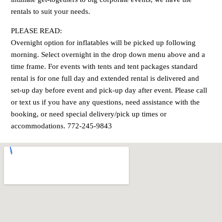
rentals to suit your needs.
PLEASE READ:
Overnight option for inflatables will be picked up following
morning. Select overnight in the drop down menu above and a
time frame. For events with tents and tent packages standard
rental is for one full day and extended rental is delivered and
set-up day before event and pick-up day after event. Please call
or text us if you have any questions, need assistance with the
booking, or need special delivery/pick up times or
accommodations. 772-245-9843