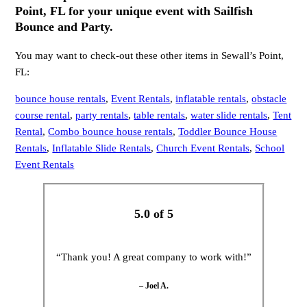
Point, FL for your unique event with Sailfish
Bounce and Party.
You may want to check-out these other items in Sewall’s Point,
FL:
bounce house rentals
,
Event Rentals
,
inflatable rentals
,
obstacle
course rental
,
party rentals
,
table rentals
,
water slide rentals
,
Tent
Rental
,
Combo bounce house rentals
,
Toddler Bounce House
Rentals
,
Inflatable Slide Rentals
,
Church Event Rentals
,
School
Event Rentals
5.0 of 5
“Thank you! A great company to work with!”
– Joel A.