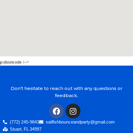
p:shortcode /–>
Don’t hesitate to reach out with any questions or
feedback.
(772) 245-9843
sailfishbounceandparty@gmail.com
Stuart, FL 34997