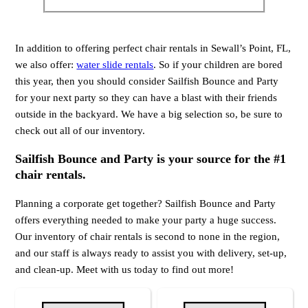
In addition to offering perfect chair rentals in Sewall’s Point, FL,
we also offer:
water slide rentals
. So if your children are bored
this year, then you should consider Sailfish Bounce and Party
for your next party so they can have a blast with their friends
outside in the backyard. We have a big selection so, be sure to
check out all of our inventory.
Sailfish Bounce and Party is your source for the #1
chair rentals.
Planning a corporate get together? Sailfish Bounce and Party
offers everything needed to make your party a huge success.
Our inventory of chair rentals is second to none in the region,
and our staff is always ready to assist you with delivery, set-up,
and clean-up. Meet with us today to find out more!