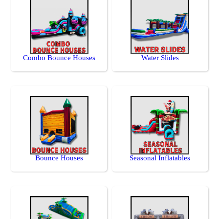
Combo Bounce Houses
Water Slides
Bounce Houses
Seasonal Inflatables