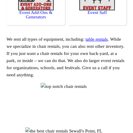
Event Add-Ons &
Event Saff
Generators
We rent all types of equipment, including:
table rentals
. While
we specialize in chair rentals, you can also rent other inventory.
If you just want a chair rentals for your own back-yard, at a
park, or inside – we can do that. We also do larger event rentals
for organizations, schools, and festivals. Give us a call if you
need anything.