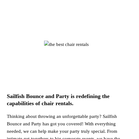
Sailfish Bounce and Party is redefining the
capabilities of chair rentals.
Thinking about throwing an unforgettable party? Sailfish
Bounce and Party has got you covered! With everything
needed, we can help make your party truly special. From
intimate get-togethers to big corporate events, we have the