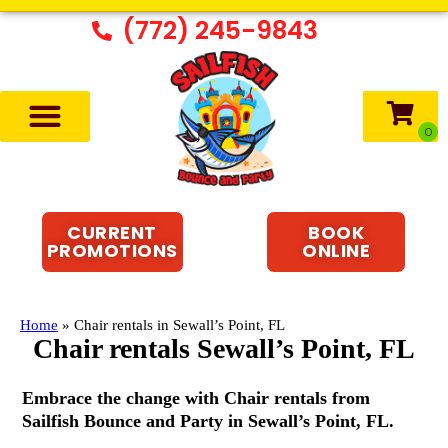
(772) 245-9843
CURRENT
BOOK
PROMOTIONS
ONLINE
Home
»
Chair rentals in Sewall’s Point, FL
Chair rentals Sewall’s Point, FL
Embrace the change with Chair rentals from
Sailfish Bounce and Party in Sewall’s Point, FL.