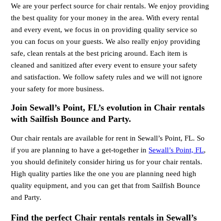
We are your perfect source for chair rentals. We enjoy providing
the best quality for your money in the area. With every rental
and every event, we focus in on providing quality service so
you can focus on your guests. We also really enjoy providing
safe, clean rentals at the best pricing around. Each item is
cleaned and sanitized after every event to ensure your safety
and satisfaction. We follow safety rules and we will not ignore
your safety for more business.
Join Sewall’s Point, FL’s evolution in Chair rentals
with Sailfish Bounce and Party.
Our chair rentals are available for rent in Sewall’s Point, FL. So
if you are planning to have a get-together in
Sewall’s Point, FL
,
you should definitely consider hiring us for your chair rentals.
High quality parties like the one you are planning need high
quality equipment, and you can get that from Sailfish Bounce
and Party.
Find the perfect Chair rentals rentals in Sewall’s