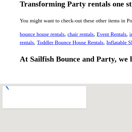
Transforming Party rentals one ste
You might want to check-out these other items in Po
bounce house rentals
,
chair rentals
,
Event Rentals
,
i
rentals
,
Toddler Bounce House Rentals
,
Inflatable S
At Sailfish Bounce and Party, we l