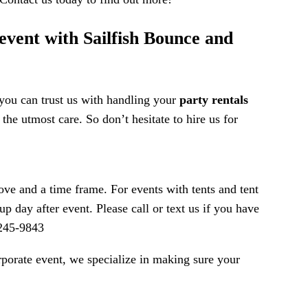
 event with Sailfish Bounce and
 you can trust us with handling your
party rentals
the utmost care. So don’t hesitate to hire us for
ve and a time frame. For events with tents and tent
p day after event. Please call or text us if you have
-245-9843
orporate event, we specialize in making sure your