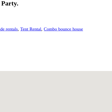
 Party.
ide rentals
,
Tent Rental
,
Combo bounce house