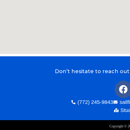
Don’t hesitate to reach out
(772) 245-9843
sail
Stua
Copyright ©
2