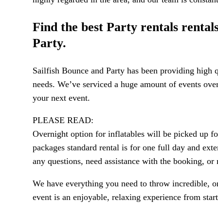
Find the best Party rentals renta
Party.
Sailfish Bounce and Party has been providing high qu
needs. We’ve serviced a huge amount of events over t
your next event.
PLEASE READ:
Overnight option for inflatables will be picked up 
packages standard rental is for one full day and exte
any questions, need assistance with the booking, o
We have everything you need to throw incredible, onc
event is an enjoyable, relaxing experience from start 