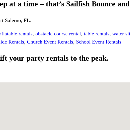
p at a time – that’s Sailfish Bounce and
rt Salerno, FL:
nflatable rentals
,
obstacle course rental
,
table rentals
,
water sl
lide Rentals
,
Church Event Rentals
,
School Event Rentals
ift your party rentals to the peak.