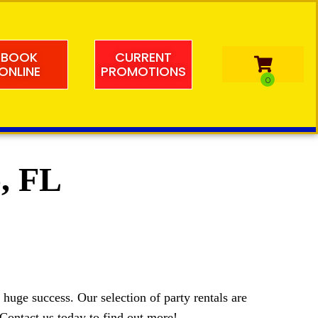
BOOK
CURRENT
ONLINE
PROMOTIONS
o, FL
huge success. Our selection of party rentals are
. Contact us today to find out more!