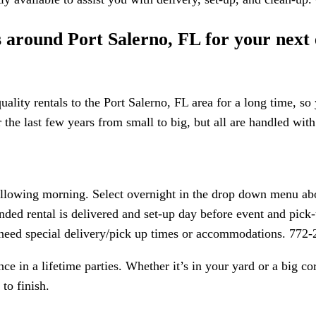
ls around Port Salerno, FL for your next
ality rentals to the Port Salerno, FL area for a long time, so
he last few years from small to big, but all are handled with 
following morning. Select overnight in the drop down menu abo
nded rental is delivered and set-up day before event and pick-u
r need special delivery/pick up times or accommodations. 772
e in a lifetime parties. Whether it’s in your yard or a big c
to finish.