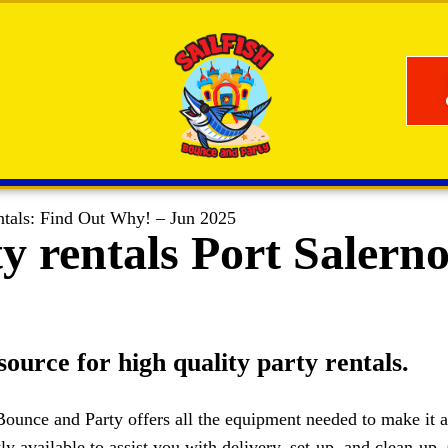
ntals: Find Out Why! – Jun 2025
y rentals Port Salern
source for high quality party rentals.
ounce and Party offers all the equipment needed to make it a 
ly available to assist you with delivery, set-up, and clean-up