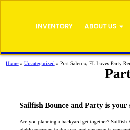
INVENTORY
ABOUT US
Home
»
Uncategorized
»
Port Salerno, FL Loves Party Re
Part
Sailfish Bounce and Party is your 
Are you planning a backyard get together? Sailfish B
highly regarded in the area, and our team is constant