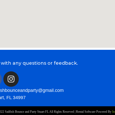
 with any questions or feedback.
fishbounceandparty@gmail.com
rt, FL 34997
022
Sailfish Bounce and Party Stuart FL
All Rights Reserved | Rental Software Powered By
In